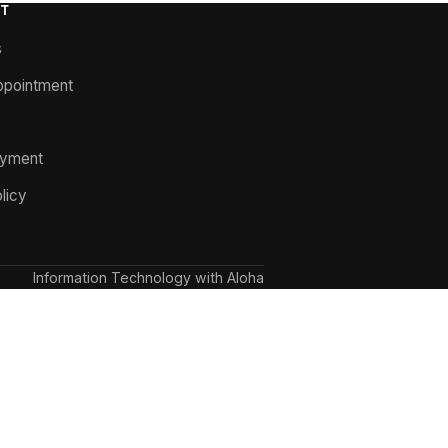
T
s
ppointment
ayment
licy
Information Technology with Aloha