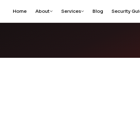
Home
About
Services
Blog
Security Gu