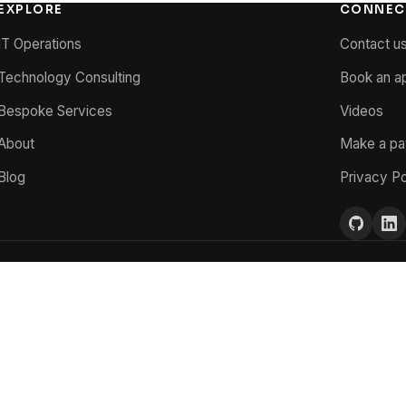
EXPLORE
CONNEC
IT Operations
Contact u
Technology Consulting
Book an a
Bespoke Services
Videos
About
Make a p
Blog
Privacy Po