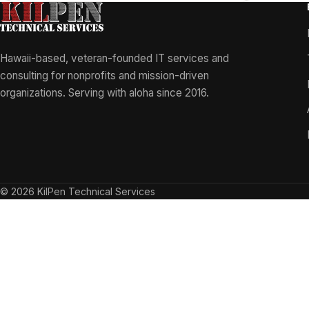
Hawaii-based, veteran-founded IT services and
consulting for nonprofits and mission-driven
organizations. Serving with aloha since 2016.
© 2026 KilPen Technical Services