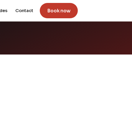
Book now
ides
Contact