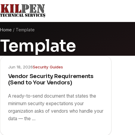
Home
/
Template
Template
Jun 18, 2026
Security Guides
Vendor Security Requirements
(Send to Your Vendors)
A ready-to-send document that states the
minimum security expectations your
organization asks of vendors who handle your
data — the …